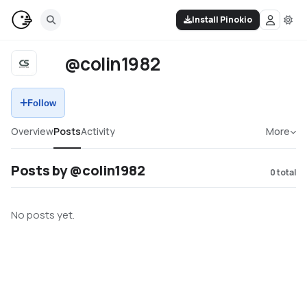
Install Pinokio
@colin1982
Follow
Overview
Posts
Activity
More
Posts by @colin1982
0
total
No posts yet.