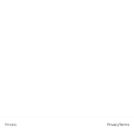
Pinokio
Privacy
Terms