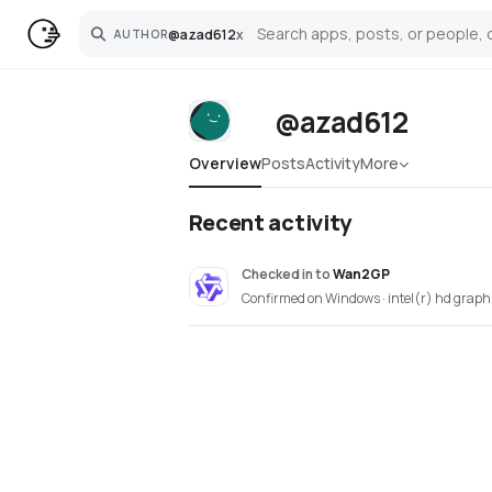
@
azad612
x
AUTHOR
Search
@azad612
Overview
Posts
Activity
More
Recent activity
Checked in
to
Wan2GP
Confirmed on Windows · intel(r) hd graph