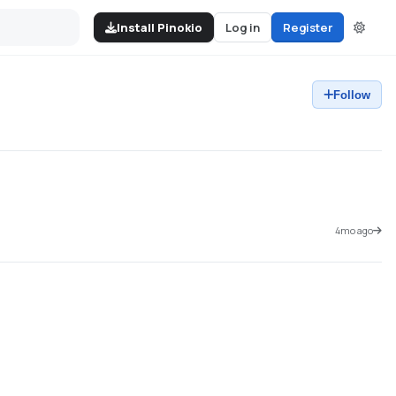
Install Pinokio
Log in
Register
Follow
4mo ago