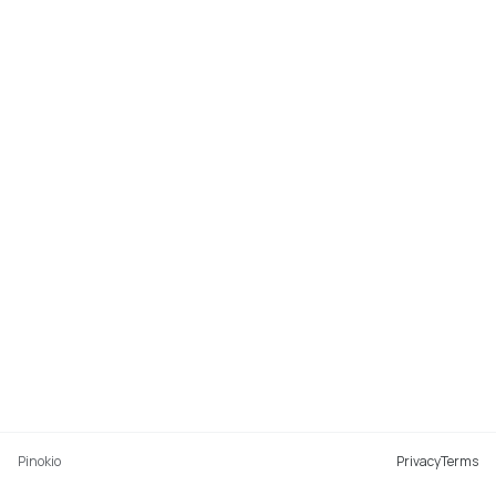
Pinokio
Privacy
Terms