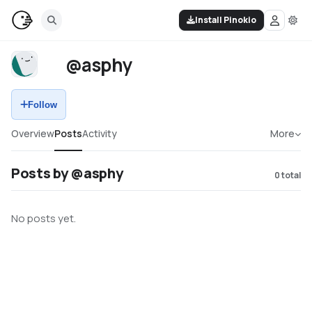
Install Pinokio
@asphy
Follow
Overview
Posts
Activity
More
Posts by @asphy
0
total
No posts yet.