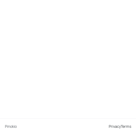
Pinokio
Privacy
Terms