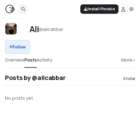
Install Pinokio
Ali
@
alicabbar
Follow
Overview
Posts
Activity
More
Posts by @alicabbar
0
total
No posts yet.