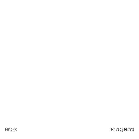
Pinokio
Privacy
Terms