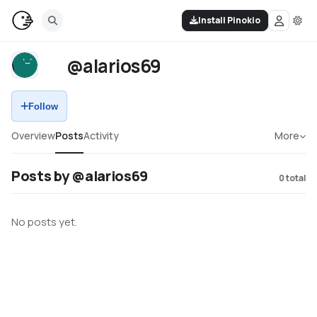
Install Pinokio
@alarios69
Follow
Overview
Posts
Activity
More
Posts by @alarios69
0
total
No posts yet.