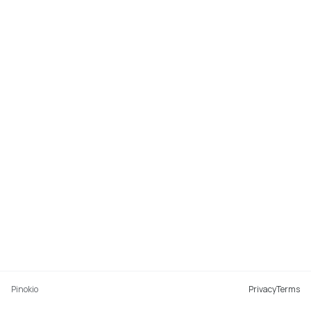
Pinokio
Privacy
Terms