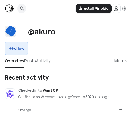
Install Pinokio
@akuro
Follow
Overview
Posts
Activity
More
Recent activity
Checked in
to
Wan2GP
Confirmed on Windows · nvidia geforce rtx 5070 laptop gpu
2mo ago