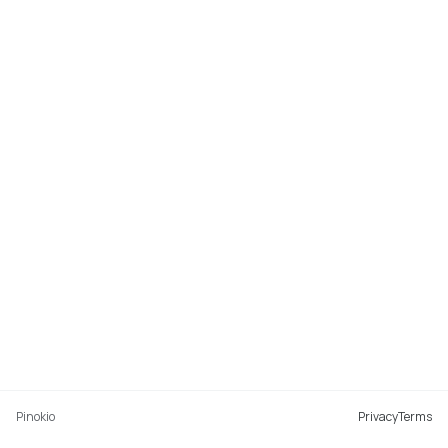
Pinokio
Privacy
Terms