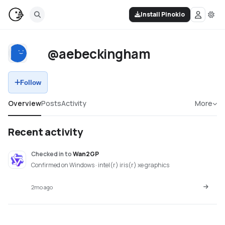
Install Pinokio
@aebeckingham
Follow
Overview
Posts
Activity
More
Recent activity
Checked in
to
Wan2GP
Confirmed on Windows · intel(r) iris(r) xe graphics
2mo ago