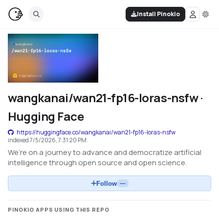
Install Pinokio
wangkanai/wan21-fp16-loras-nsfw ·
Hugging Face
https://huggingface.co/wangkanai/wan21-fp16-loras-nsfw
indexed
7/5/2026, 7:31:20 PM
We’re on a journey to advance and democratize artificial
intelligence through open source and open science.
Follow
—
PINOKIO APPS USING THIS REPO