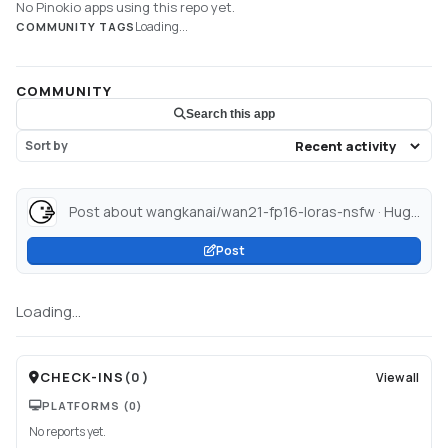
No Pinokio apps using this repo yet.
Loading...
COMMUNITY TAGS
COMMUNITY
Search this app
Sort by
Post about wangkanai/wan21-fp16-loras-nsfw · Hugging Face...
Post
Loading...
CHECK-INS
(
0
)
View all
PLATFORMS
(0)
No reports yet.