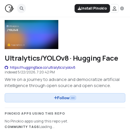
Install Pinokio
Ultralytics/YOLOv8 · Hugging Face
https://huggingface.co/ultralytics/yolov8
indexed
5/22/2026, 7:20:42 PM
We’re on a journey to advance and democratize artificial
intelligence through open source and open science.
Follow
—
PINOKIO APPS USING THIS REPO
No Pinokio apps using this repo yet.
Loading...
COMMUNITY TAGS