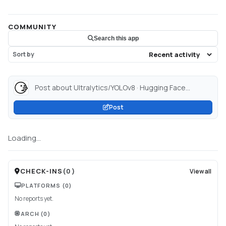
COMMUNITY
Search this app
Sort by
Post about Ultralytics/YOLOv8 · Hugging Face...
Post
Loading...
CHECK-INS
(
0
)
View all
PLATFORMS
(0)
No reports yet.
ARCH
(0)