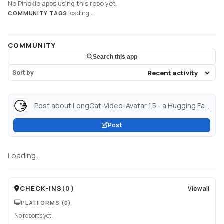
No Pinokio apps using this repo yet.
Loading...
COMMUNITY TAGS
COMMUNITY
Search this app
Sort by
Post about LongCat-Video-Avatar 1.5 - a Hugging Face Space by victor...
Post
Loading...
CHECK-INS
(
0
)
View all
PLATFORMS
(0)
No reports yet.