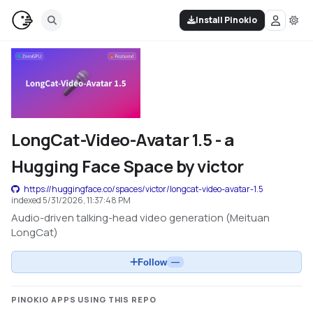
Install Pinokio
LongCat-Video-Avatar 1.5 - a
Hugging Face Space by victor
https://huggingface.co/spaces/victor/longcat-video-avatar-1.5
indexed
5/31/2026, 11:37:48 PM
Audio-driven talking-head video generation (Meituan
LongCat)
Follow
—
PINOKIO APPS USING THIS REPO