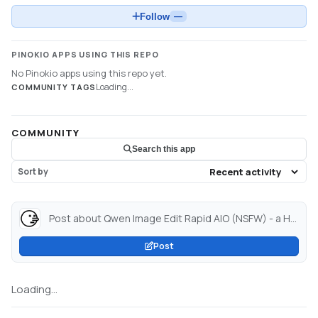
Follow
—
PINOKIO APPS USING THIS REPO
No Pinokio apps using this repo yet.
Loading...
COMMUNITY TAGS
COMMUNITY
Search this app
Sort by
Post about Qwen Image Edit Rapid AIO (NSFW) - a Hugging Face Space by signsur4739379373...
Post
Loading...