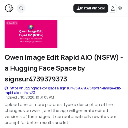
Install Pinokio
Qwen Image Edit Rapid AIO (NSFW) -
a Hugging Face Space by
signsur4739379373
https://huggingface.co/spaces/signsur4739379373/qwen-image-edit-
rapid-aio-nsfw-v23
indexed
5/10/2026, 10:31:05 PM
Upload one or more pictures, type a description of the
changes you want, and the app will generate edited
versions of the images. It can automatically rewrite your
prompt for better results and let...