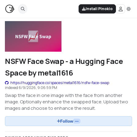
Install Pinokio
NSFW Face Swap - a Hugging Face
Space by metal1616
https://huggingface.co/spaces/metal1616/nsfw-face-swap
indexed
6/9/2026, 9:06:59 PM
Swap the face in one image with the face from another
image. Optionally enhance the swapped face. Upload two
images and choose to enhance the result.
Follow
—