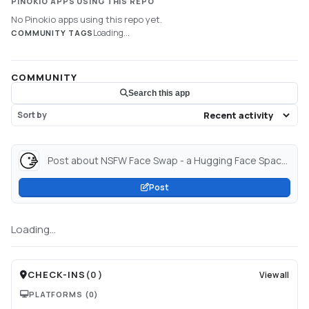
PINOKIO APPS USING THIS REPO
No Pinokio apps using this repo yet.
Loading...
COMMUNITY TAGS
COMMUNITY
Search this app
Sort by
Post about NSFW Face Swap - a Hugging Face Space by metal1616...
Post
Loading...
CHECK-INS
(
0
)
View all
PLATFORMS
(0)