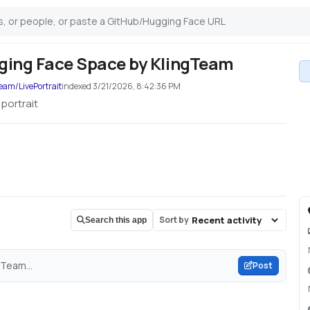
ugging Face Space by KlingTeam
eam/LivePortrait
indexed
3/21/2026, 8:42:36 PM
 portrait
Sort by
Search this app
gTeam...
Post