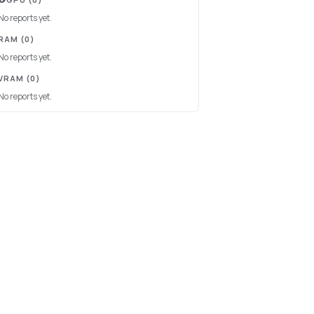
No reports yet.
RAM
(0)
No reports yet.
VRAM
(0)
No reports yet.