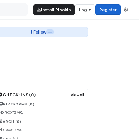
Install Pinokio
Log in
Register
Follow
—
CHECK-INS
(
0
)
View all
PLATFORMS
(0)
No reports yet.
ARCH
(0)
No reports yet.
GPU
(0)