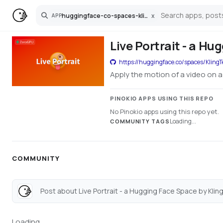
huggingface-co-spaces-klingteam-liveportrait
x
APP
Search
Live Portrait - a H
https://huggingface.co/spaces/KlingT
Apply the motion of a video on a
PINOKIO APPS USING THIS REPO
No Pinokio apps using this repo yet.
Loading...
COMMUNITY TAGS
COMMUNITY
Post about Live Portrait - a Hugging Face Space by Klin
Loading...