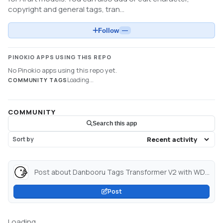
copyright and general tags, tran...
Follow
—
PINOKIO APPS USING THIS REPO
No Pinokio apps using this repo yet.
Loading...
COMMUNITY TAGS
COMMUNITY
Search this app
Sort by
Post about Danbooru Tags Transformer V2 with WD Tagger & Florence 2 Flux Captioner - a Hugging Face Space by John6666...
Post
Loading...