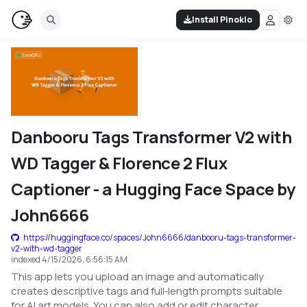
Install Pinokio
Danbooru Tags Transformer V2 with
WD Tagger & Florence 2 Flux
Captioner - a Hugging Face Space by
John6666
https://huggingface.co/spaces/John6666/danbooru-tags-transformer-
v2-with-wd-tagger
indexed
4/15/2026, 6:56:15 AM
This app lets you upload an image and automatically
creates descriptive tags and full‑length prompts suitable
for AI art models. You can also add or edit character,