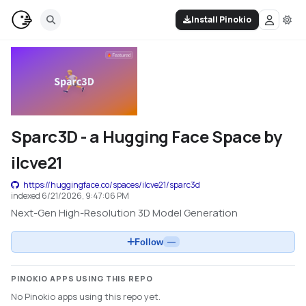
Install Pinokio
Sparc3D - a Hugging Face Space by
ilcve21
https://huggingface.co/spaces/ilcve21/sparc3d
indexed
6/21/2026, 9:47:06 PM
Next-Gen High-Resolution 3D Model Generation
Follow
—
PINOKIO APPS USING THIS REPO
No Pinokio apps using this repo yet.