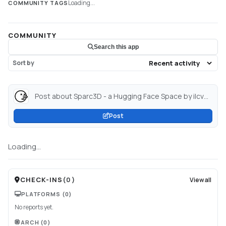
Loading...
COMMUNITY TAGS
COMMUNITY
Search this app
Sort by
Post about Sparc3D - a Hugging Face Space by ilcve21...
Post
Loading...
CHECK-INS
(
0
)
View all
PLATFORMS
(0)
No reports yet.
ARCH
(0)