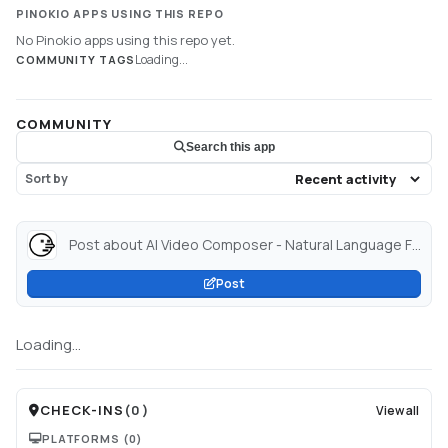
PINOKIO APPS USING THIS REPO
No Pinokio apps using this repo yet.
Loading...
COMMUNITY TAGS
COMMUNITY
Search this app
Sort by
Post about AI Video Composer - Natural Language FFMPEG - a Hugging Face Space by huggingface-projects...
Post
Loading...
CHECK-INS
(
0
)
View all
PLATFORMS
(0)