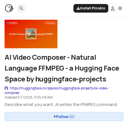
Install Pinokio
AI Video Composer - Natural
Language FFMPEG - a Hugging Face
Space by huggingface-projects
https://huggingface.co/spaces/huggingface-projects/ai-video-
composer
indexed
5/7/2026, 9:55:09 AM
Describe what you want, AI writes the FFMPEG command
Follow
—