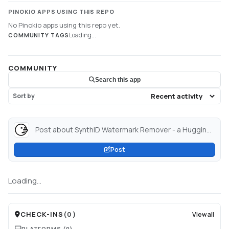
PINOKIO APPS USING THIS REPO
No Pinokio apps using this repo yet.
Loading...
COMMUNITY TAGS
COMMUNITY
Search this app
Sort by
Post about SynthID Watermark Remover - a Hugging Face Space by dennny123...
Post
Loading...
CHECK-INS
(
0
)
View all
PLATFORMS
(0)