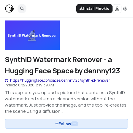
Install Pinokio
SynthID Watermark Remover - a
Hugging Face Space by dennny123
https://huggingface.co/spaces/dennny123/synth-id-remover
indexed
6/2/2026, 2:19:39 AM
This app lets you upload a picture that contains a SynthID
watermark and returns a cleaned version without the
watermark. Just provide the image, and the tool re‑creates
the scene using a diffusion...
Follow
—