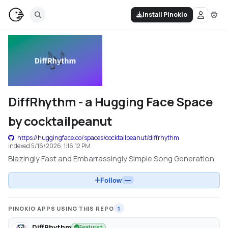
Install Pinokio
DiffRhythm - a Hugging Face Space
by cocktailpeanut
https://huggingface.co/spaces/cocktailpeanut/diffrhythm
indexed
5/16/2026, 1:16:12 PM
Blazingly Fast and Embarrassingly Simple Song Generation
Follow
—
PINOKIO APPS USING THIS REPO
1
DiffRhythm
Featured