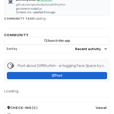
github.com/pinokiofactory/diffrhythm
git clone in install.js
2 check-ins · updated 6mo ago
Loading...
COMMUNITY TAGS
COMMUNITY
Search this app
Sort by
Post about DiffRhythm - a Hugging Face Space by cocktailpeanut...
Post
Loading...
CHECK-INS
(
0
)
View all