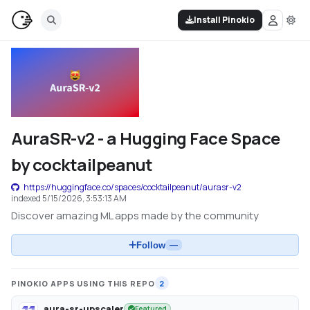
Install Pinokio
AuraSR-v2 - a Hugging Face Space
by cocktailpeanut
https://huggingface.co/spaces/cocktailpeanut/aurasr-v2
indexed
5/15/2026, 3:53:13 AM
Discover amazing ML apps made by the community
Follow
—
PINOKIO APPS USING THIS REPO
2
aura-sr-upscaler
Featured