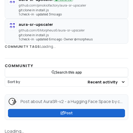
github.com/pinokiofactory/aura-sr-upscaler
git clone in install.js
1 check-in · updated 3mo ago
aura-sr-upscaler
github.com/6Morpheus6/aura-sr-upscaler
git clone in install.js
1 check-in · updated 6mo ago · Owner @morpheus
Loading...
COMMUNITY TAGS
COMMUNITY
Search this app
Sort by
Post about AuraSR-v2 - a Hugging Face Space by cocktailpeanut...
Post
Loading...