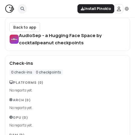
Install Pinokio
Back to app
AudioSep - a Hugging Face Space by
cocktailpeanut
checkpoints
Check-ins
0
check-ins
0
checkpoints
PLATFORMS
(0)
No reports yet.
ARCH
(0)
No reports yet.
GPU
(0)
No reports yet.
RAM
(0)