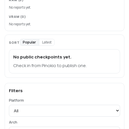
No reports yet.
VRAM
(0)
No reports yet.
Popular
Latest
SORT
No public checkpoints yet.
Check in from Pinokio to publish one.
Filters
Platform
Arch