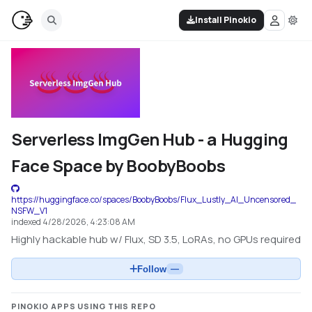
Install Pinokio
Serverless ImgGen Hub - a Hugging
Face Space by BoobyBoobs
https://huggingface.co/spaces/BoobyBoobs/Flux_Lustly_AI_Uncensored_
NSFW_V1
indexed
4/28/2026, 4:23:08 AM
Highly hackable hub w/ Flux, SD 3.5, LoRAs, no GPUs required
Follow
—
PINOKIO APPS USING THIS REPO