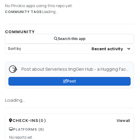
No Pinokio apps using this repo yet.
Loading...
COMMUNITY TAGS
COMMUNITY
Search this app
Sort by
Post about Serverless ImgGen Hub - a Hugging Face Space by BoobyBoobs...
Post
Loading...
CHECK-INS
(
0
)
View all
PLATFORMS
(0)
No reports yet.