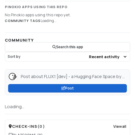
PINOKIO APPS USING THIS REPO
No Pinokio apps using this repo yet.
Loading...
COMMUNITY TAGS
COMMUNITY
Search this app
Sort by
Post about FLUX.1 [dev] - a Hugging Face Space by black-forest-labs...
Post
Loading...
CHECK-INS
(
0
)
View all
PLATFORMS
(0)