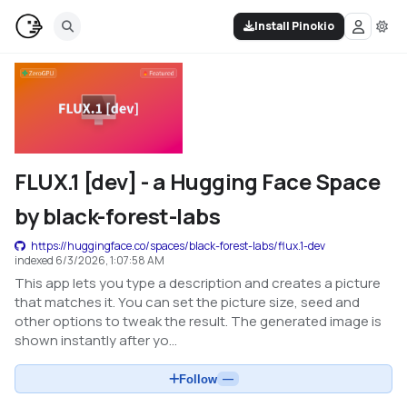
Install Pinokio
FLUX.1 [dev] - a Hugging Face Space
by black-forest-labs
https://huggingface.co/spaces/black-forest-labs/flux.1-dev
indexed
6/3/2026, 1:07:58 AM
This app lets you type a description and creates a picture
that matches it. You can set the picture size, seed and
other options to tweak the result. The generated image is
shown instantly after yo...
Follow
—