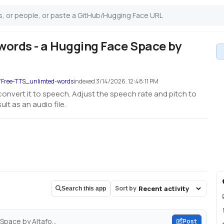
words - a Hugging Face Space by
o/Free-TTS_unlimted-words
indexed
3/14/2026, 12:48:11 PM
 convert it to speech. Adjust the speech rate and pitch to
lt as an audio file.
Sort by
Search this app
pace by Altafo...
Post