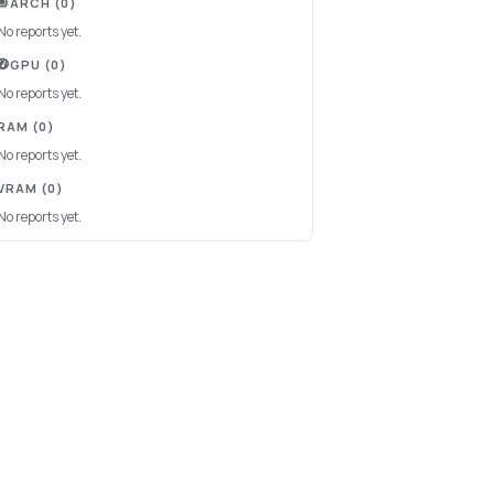
ARCH
(0)
No reports yet.
GPU
(0)
No reports yet.
RAM
(0)
No reports yet.
VRAM
(0)
No reports yet.