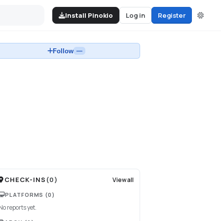
Install Pinokio
Log in
Register
Follow
—
CHECK-INS
(
0
)
View all
PLATFORMS
(0)
No reports yet.