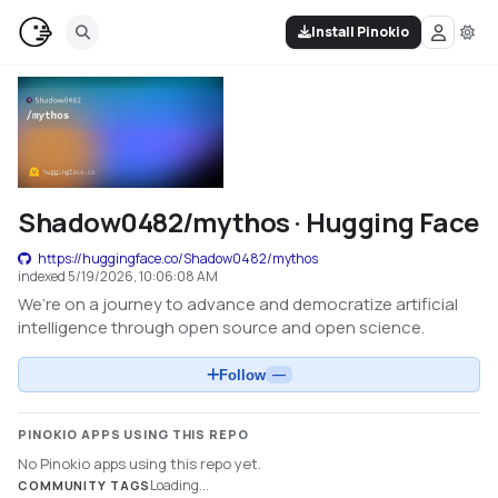
Install Pinokio
Shadow0482/mythos · Hugging Face
https://huggingface.co/Shadow0482/mythos
indexed
5/19/2026, 10:06:08 AM
We’re on a journey to advance and democratize artificial
intelligence through open source and open science.
Follow
—
PINOKIO APPS USING THIS REPO
No Pinokio apps using this repo yet.
Loading...
COMMUNITY TAGS