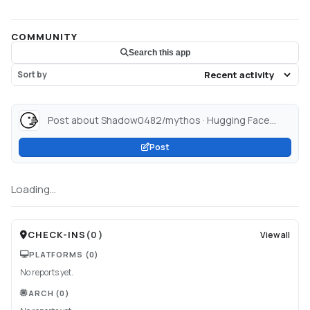
COMMUNITY
Search this app
Sort by
Post about Shadow0482/mythos · Hugging Face...
Post
Loading...
CHECK-INS
(
0
)
View all
PLATFORMS
(0)
No reports yet.
ARCH
(0)