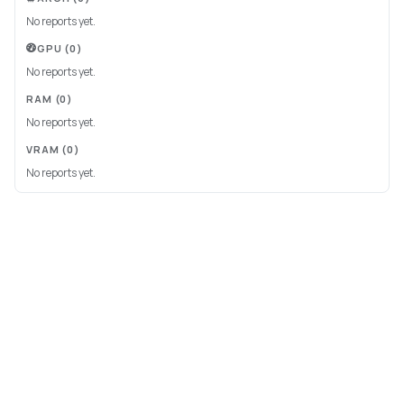
No reports yet.
GPU
(0)
No reports yet.
RAM
(0)
No reports yet.
VRAM
(0)
No reports yet.