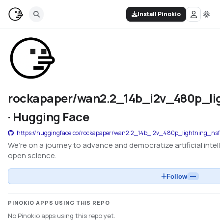
Install Pinokio
rockapaper/wan2.2_14b_i2v_480p_li
· Hugging Face
https://huggingface.co/rockapaper/wan2.2_14b_i2v_480p_lightning_nsf
We’re on a journey to advance and democratize artificial int
open science.
Follow
—
PINOKIO APPS USING THIS REPO
No Pinokio apps using this repo yet.