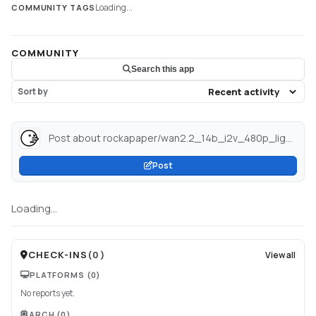
Loading...
COMMUNITY TAGS
COMMUNITY
Search this app
Sort by
Post about rockapaper/wan2.2_14b_i2v_480p_lightning_nsfw_diffusers · Hugging Face...
Post
Loading...
CHECK-INS
(
0
)
View all
PLATFORMS
(0)
No reports yet.
ARCH
(0)