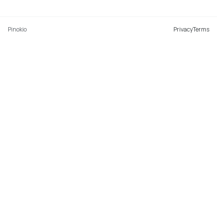
Pinokio
Privacy
Terms