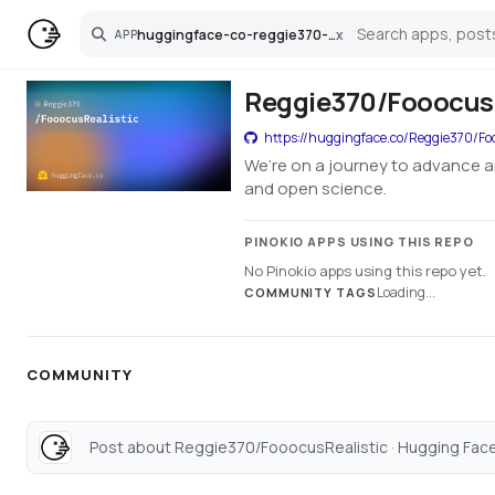
huggingface-co-reggie370-fooocusrealistic
x
APP
Search
Reggie370/FooocusR
https://huggingface.co/Reggie370/Foo
We’re on a journey to advance a
and open science.
PINOKIO APPS USING THIS REPO
No Pinokio apps using this repo yet.
Loading...
COMMUNITY TAGS
COMMUNITY
Post about Reggie370/FooocusRealistic · Hugging Face.