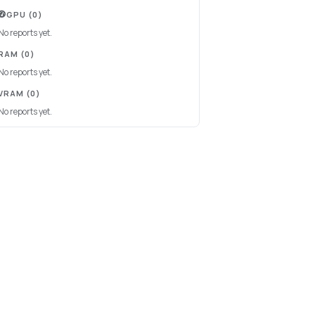
GPU
(0)
No reports yet.
RAM
(0)
No reports yet.
VRAM
(0)
No reports yet.