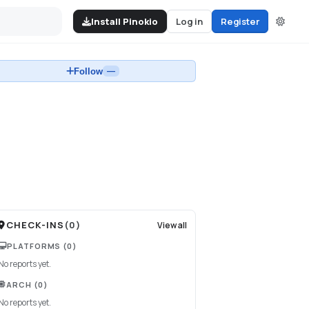
Install Pinokio
Log in
Register
Follow
—
CHECK-INS
(
0
)
View all
PLATFORMS
(0)
No reports yet.
ARCH
(0)
No reports yet.