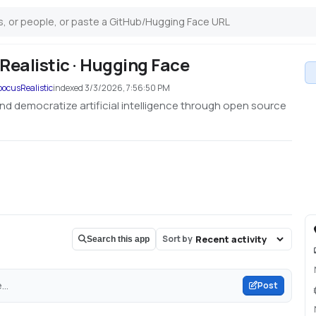
ealistic · Hugging Face
ocusRealistic
indexed
3/3/2026, 7:56:50 PM
nd democratize artificial intelligence through open source
Sort by
Search this app
..
Post