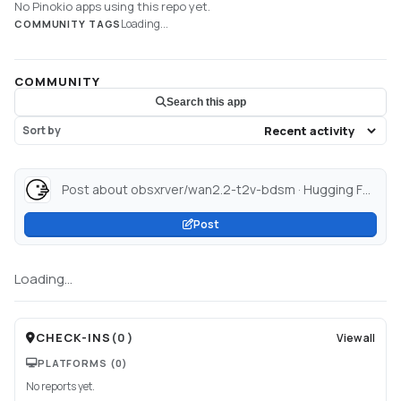
No Pinokio apps using this repo yet.
Loading...
COMMUNITY TAGS
COMMUNITY
Search this app
Sort by
Post about obsxrver/wan2.2-t2v-bdsm · Hugging Face...
Post
Loading...
CHECK-INS
(
0
)
View all
PLATFORMS
(0)
No reports yet.