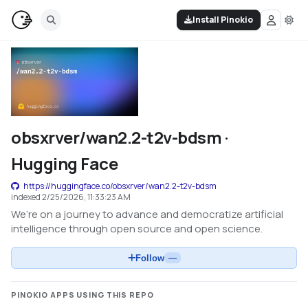
Install Pinokio
obsxrver/wan2.2-t2v-bdsm ·
Hugging Face
https://huggingface.co/obsxrver/wan2.2-t2v-bdsm
indexed
2/25/2026, 11:33:23 AM
We’re on a journey to advance and democratize artificial
intelligence through open source and open science.
Follow
—
PINOKIO APPS USING THIS REPO