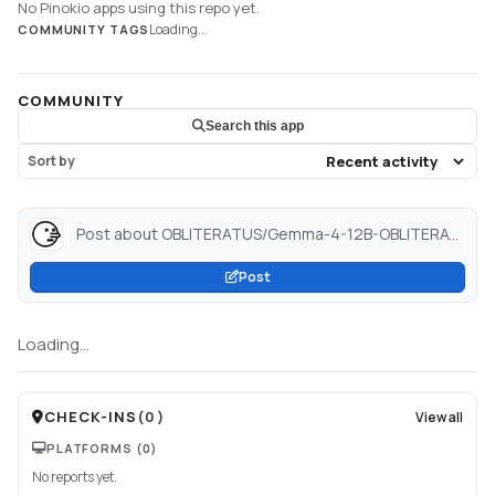
No Pinokio apps using this repo yet.
Loading...
COMMUNITY TAGS
COMMUNITY
Search this app
Sort by
Post about OBLITERATUS/Gemma-4-12B-OBLITERATED · Hugging Face...
Post
Loading...
CHECK-INS
(
0
)
View all
PLATFORMS
(0)
No reports yet.