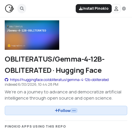
Install Pinokio
OBLITERATUS/Gemma-4-12B-
OBLITERATED · Hugging Face
https://huggingface.co/obliteratus/gemma-4-12b-obliterated
indexed
6/30/2026, 10:44:28 PM
We’re on a journey to advance and democratize artificial
intelligence through open source and open science.
Follow
—
PINOKIO APPS USING THIS REPO