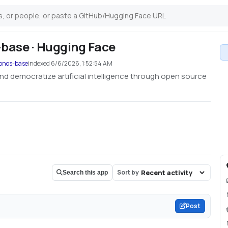
base · Hugging Face
ronos-base
indexed
6/6/2026, 1:52:54 AM
nd democratize artificial intelligence through open source
Sort by
Search this app
Post