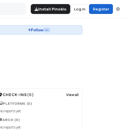
Install Pinokio
Log in
Register
Follow
—
CHECK-INS
(
0
)
View all
PLATFORMS
(0)
No reports yet.
ARCH
(0)
No reports yet.