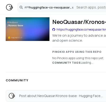
huggingface-co-neoquasar-kronos-base
x
APP
Search
NeoQuasar/Kronos-
https://huggingface.co/neoquasar/k
We’re on a journey to advance a
and open science.
PINOKIO APPS USING THIS REPO
No Pinokio apps using this repo yet.
Loading...
COMMUNITY TAGS
COMMUNITY
Post about NeoQuasar/Kronos-base · Hugging Face...