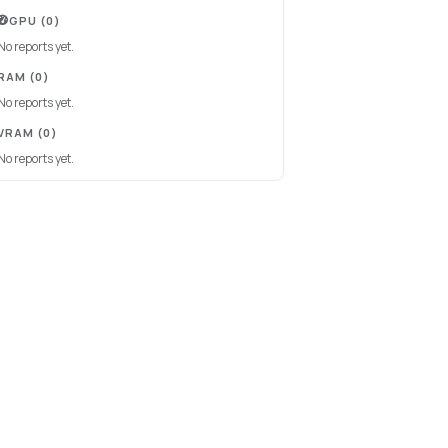
GPU
(0)
No reports yet.
RAM
(0)
No reports yet.
VRAM
(0)
No reports yet.