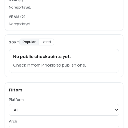
No reports yet.
VRAM
(0)
No reports yet.
Popular
Latest
SORT
No public checkpoints yet.
Check in from Pinokio to publish one.
Filters
Platform
Arch