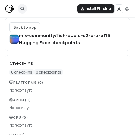
Install Pinokio
Back to app
mlx-community/fish-audio-s2-pro-bf16 ·
Hugging Face
checkpoints
Check-ins
0
check-ins
0
checkpoints
PLATFORMS
(0)
No reports yet.
ARCH
(0)
No reports yet.
GPU
(0)
No reports yet.
RAM
(0)