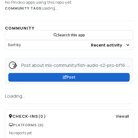
No Pinokio apps using this repo yet.
Loading...
COMMUNITY TAGS
COMMUNITY
Search this app
Sort by
Post about mlx-community/fish-audio-s2-pro-bf16 · Hugging Face...
Post
Loading...
CHECK-INS
(
0
)
View all
PLATFORMS
(0)
No reports yet.