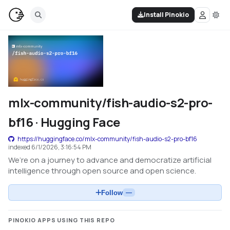
Install Pinokio
mlx-community/fish-audio-s2-pro-
bf16 · Hugging Face
https://huggingface.co/mlx-community/fish-audio-s2-pro-bf16
indexed
6/1/2026, 3:16:54 PM
We’re on a journey to advance and democratize artificial
intelligence through open source and open science.
Follow
—
PINOKIO APPS USING THIS REPO