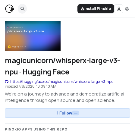
Install Pinokio
magicunicorn/whisperx-large-v3-
npu · Hugging Face
https://huggingface.co/magicunicorn/whisperx-large-v3-npu
indexed
7/8/2026, 10:09:10 AM
We’re on a journey to advance and democratize artificial
intelligence through open source and open science.
Follow
—
PINOKIO APPS USING THIS REPO