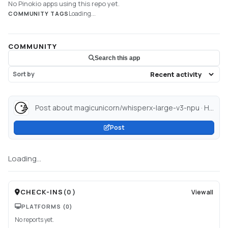
No Pinokio apps using this repo yet.
Loading...
COMMUNITY TAGS
COMMUNITY
Search this app
Sort by
Post about magicunicorn/whisperx-large-v3-npu · Hugging Face...
Post
Loading...
CHECK-INS
(
0
)
View all
PLATFORMS
(0)
No reports yet.