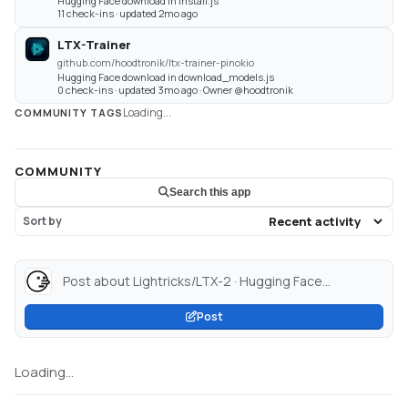
Hugging Face download in install.js
11 check-ins · updated 2mo ago
LTX-Trainer
github.com/hoodtronik/ltx-trainer-pinokio
Hugging Face download in download_models.js
0 check-ins · updated 3mo ago · Owner @hoodtronik
Loading...
COMMUNITY TAGS
COMMUNITY
Search this app
Sort by
Post about Lightricks/LTX-2 · Hugging Face...
Post
Loading...