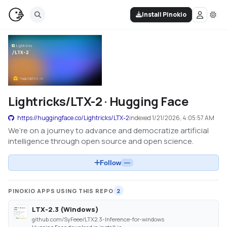
Install Pinokio
Lightricks/LTX-2 · Hugging Face
https://huggingface.co/Lightricks/LTX-2
indexed
1/21/2026, 4:05:57 AM
We’re on a journey to advance and democratize artificial
intelligence through open source and open science.
Follow
—
PINOKIO APPS USING THIS REPO
2
LTX-2.3 (Windows)
github.com/SyFeee/LTX2.3-Inference-for-windows