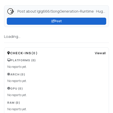
Post about lglg666/SongGeneration-Runtime · Hugging Face...
Post
Loading...
CHECK-INS
(
0
)
View all
PLATFORMS
(0)
No reports yet.
ARCH
(0)
No reports yet.
GPU
(0)
No reports yet.
RAM
(0)
No reports yet.