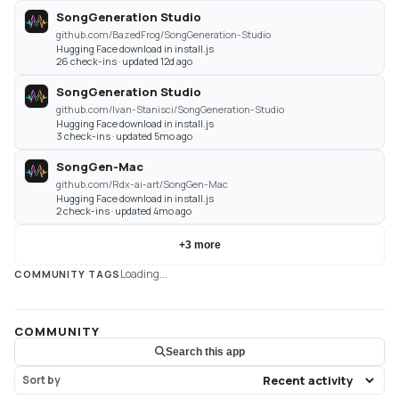
SongGeneration Studio
github.com/BazedFrog/SongGeneration-Studio
Hugging Face download in install.js
26 check-ins · updated 12d ago
SongGeneration Studio
github.com/Ivan-Stanisci/SongGeneration-Studio
Hugging Face download in install.js
3 check-ins · updated 5mo ago
SongGen-Mac
github.com/Rdx-ai-art/SongGen-Mac
Hugging Face download in install.js
2 check-ins · updated 4mo ago
+
3
more
Loading...
COMMUNITY TAGS
COMMUNITY
Search this app
Sort by