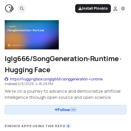
Install Pinokio
lglg666/SongGeneration-Runtime ·
Hugging Face
https://huggingface.co/lglg666/songgeneration-runtime
indexed
5/8/2026, 4:18:29 PM
We’re on a journey to advance and democratize artificial
intelligence through open source and open science.
Follow
—
PINOKIO APPS USING THIS REPO
6