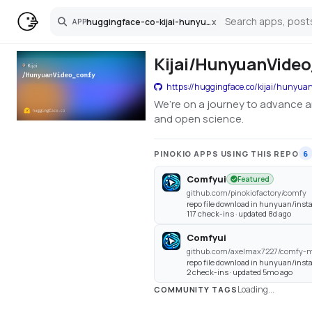
huggingface-co-kijai-hunyuanvideo-comfy
x
APP
Search
Kijai/HunyuanVideo
https://huggingface.co/kijai/hunyua
We’re on a journey to advance a
and open science.
PINOKIO APPS USING THIS REPO
6
Comfyui
Featured
github.com/pinokiofactory/comfy
repo file download in hunyuan/instal
117 check-ins · updated 8d ago
Comfyui
github.com/axelmax7227/comfy-m
repo file download in hunyuan/instal
2 check-ins · updated 5mo ago
Loading...
COMMUNITY TAGS