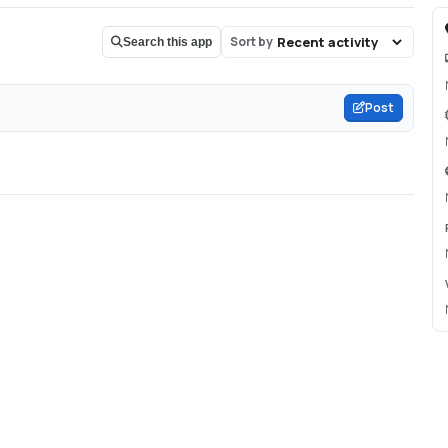
Sort by
Search this app
Post