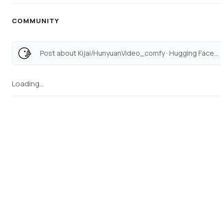
COMMUNITY
Post about Kijai/HunyuanVideo_comfy · Hugging Face...
Loading...