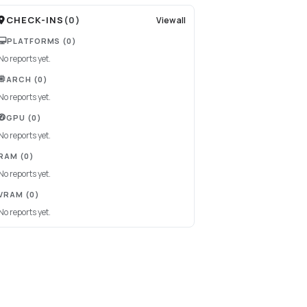
CHECK-INS
(
0
)
View all
PLATFORMS
(0)
No reports yet.
ARCH
(0)
No reports yet.
GPU
(0)
No reports yet.
RAM
(0)
No reports yet.
VRAM
(0)
No reports yet.