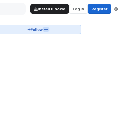
Install Pinokio
Log in
Register
Follow
—