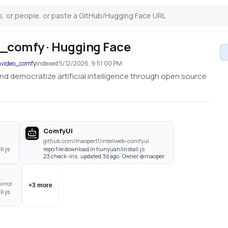
_comfy · Hugging Face
nvideo_comfy
indexed
5/12/2026, 9:51:00 PM
nd democratize artificial intelligence through open source
ComfyUI
github.com/maoper11/inteliweb-comfyui
l.js
repo file download in hunyuan/install.js
23 check-ins · updated 3d ago · Owner @maoper
irror
+
3
more
l.js