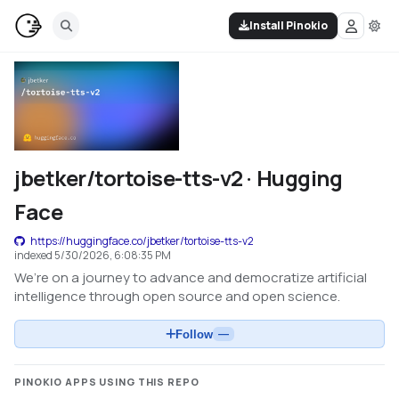
Install Pinokio
jbetker/tortoise-tts-v2 · Hugging
Face
https://huggingface.co/jbetker/tortoise-tts-v2
indexed
5/30/2026, 6:08:35 PM
We’re on a journey to advance and democratize artificial
intelligence through open source and open science.
Follow
—
PINOKIO APPS USING THIS REPO