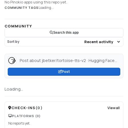
No Pinokio apps using this repo yet.
Loading...
COMMUNITY TAGS
COMMUNITY
Search this app
Sort by
Post about jbetker/tortoise-tts-v2 · Hugging Face...
Post
Loading...
CHECK-INS
(
0
)
View all
PLATFORMS
(0)
No reports yet.