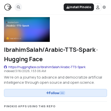
Install Pinokio
IbrahimSalah/Arabic-TTS-Spark ·
Hugging Face
https://huggingface.co/IbrahimSalah/Arabic-TTS-Spark
indexed
3/16/2026, 1:53:06 AM
We’re on a journey to advance and democratize artificial
intelligence through open source and open science.
Follow
—
PINOKIO APPS USING THIS REPO