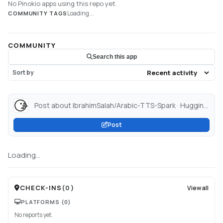
No Pinokio apps using this repo yet.
Loading...
COMMUNITY TAGS
COMMUNITY
Search this app
Sort by
Post about IbrahimSalah/Arabic-TTS-Spark · Hugging Face...
Post
Loading...
CHECK-INS
(
0
)
View all
PLATFORMS
(0)
No reports yet.