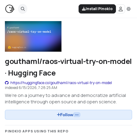
Install Pinokio
gouthaml/raos-virtual-try-on-model
· Hugging Face
https://huggingface.co/gouthaml/raos-virtual-try-on-model
indexed
6/15/2026, 7:28:25 AM
We’re on a journey to advance and democratize artificial
intelligence through open source and open science.
Follow
—
PINOKIO APPS USING THIS REPO