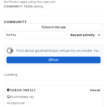
No Pinokio apps using this repo yet.
Loading...
COMMUNITY TAGS
COMMUNITY
Search this app
Sort by
Post about gouthaml/raos-virtual-try-on-model · Hugging Face...
Post
Loading...
CHECK-INS
(
0
)
View all
PLATFORMS
(0)
No reports yet.