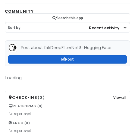
COMMUNITY
Search this app
Sort by
Post about fal/DeepFilterNet3 · Hugging Face...
Post
Loading...
CHECK-INS
(
0
)
View all
PLATFORMS
(0)
No reports yet.
ARCH
(0)
No reports yet.