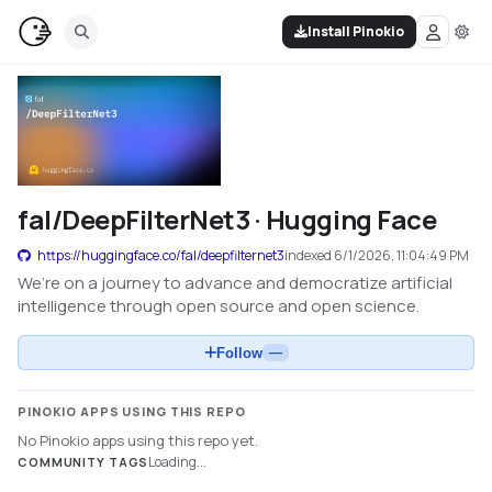
Install Pinokio
fal/DeepFilterNet3 · Hugging Face
https://huggingface.co/fal/deepfilternet3
indexed
6/1/2026, 11:04:49 PM
We’re on a journey to advance and democratize artificial
intelligence through open source and open science.
Follow
—
PINOKIO APPS USING THIS REPO
No Pinokio apps using this repo yet.
Loading...
COMMUNITY TAGS