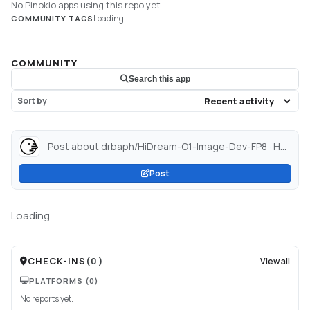
No Pinokio apps using this repo yet.
Loading...
COMMUNITY TAGS
COMMUNITY
Search this app
Sort by
Post about drbaph/HiDream-O1-Image-Dev-FP8 · Hugging Face...
Post
Loading...
CHECK-INS
(
0
)
View all
PLATFORMS
(0)
No reports yet.