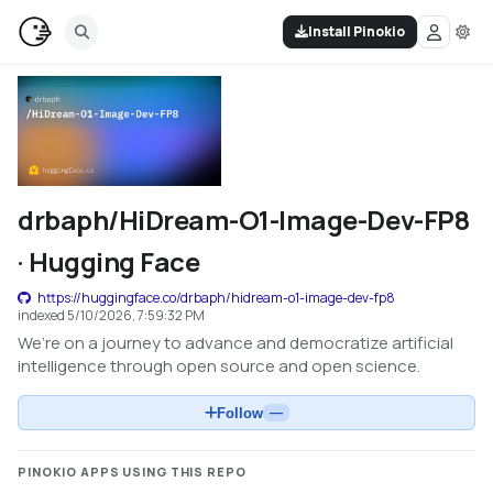
Install Pinokio
drbaph/HiDream-O1-Image-Dev-FP8
· Hugging Face
https://huggingface.co/drbaph/hidream-o1-image-dev-fp8
indexed
5/10/2026, 7:59:32 PM
We’re on a journey to advance and democratize artificial
intelligence through open source and open science.
Follow
—
PINOKIO APPS USING THIS REPO