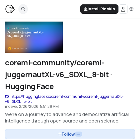
Install Pinokio
coreml-community/coreml-
juggernautXL-v6_SDXL_8-bit ·
Hugging Face
https://huggingface.co/coreml-community/coreml-juggernautXL-
v6_SDXL_8-bit
indexed
2/26/2026, 5:51:29 AM
We’re on a journey to advance and democratize artificial
intelligence through open source and open science.
Follow
—