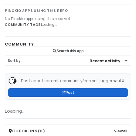
PINOKIO APPS USING THIS REPO
No Pinokio apps using this repo yet.
Loading...
COMMUNITY TAGS
COMMUNITY
Search this app
Sort by
Post about coreml-community/coreml-juggernautXL-v6_SDXL_8-bit · Hugging Face...
Post
Loading...
CHECK-INS
(
0
)
View all