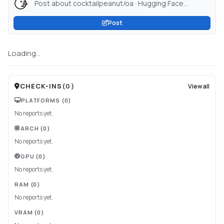
Post about cocktailpeanut/oa · Hugging Face...
Post
Loading...
CHECK-INS
(
0
)
View all
PLATFORMS
(0)
No reports yet.
ARCH
(0)
No reports yet.
GPU
(0)
No reports yet.
RAM
(0)
No reports yet.
VRAM
(0)