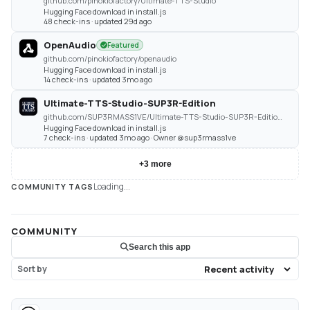
github.com/pinokiofactory/Ultimate-TTS-Studio
Hugging Face download in install.js
48 check-ins · updated 29d ago
OpenAudio
Featured
github.com/pinokiofactory/openaudio
Hugging Face download in install.js
14 check-ins · updated 3mo ago
Ultimate-TTS-Studio-SUP3R-Edition
github.com/SUP3RMASS1VE/Ultimate-TTS-Studio-SUP3R-Edition-Pinokio
Hugging Face download in install.js
7 check-ins · updated 3mo ago · Owner @sup3rmass1ve
+
3
more
Loading...
COMMUNITY TAGS
COMMUNITY
Search this app
Sort by