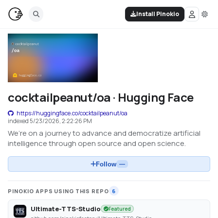
Install Pinokio
cocktailpeanut/oa · Hugging Face
https://huggingface.co/cocktailpeanut/oa
indexed
5/23/2026, 2:22:26 PM
We’re on a journey to advance and democratize artificial
intelligence through open source and open science.
Follow
—
PINOKIO APPS USING THIS REPO
6
Ultimate-TTS-Studio
Featured