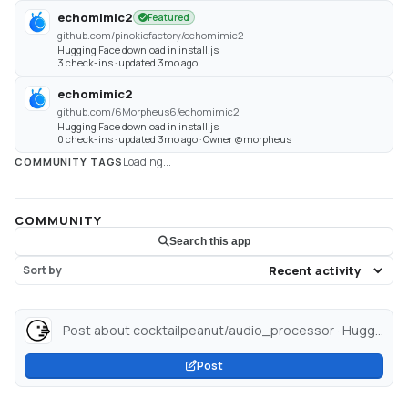
echomimic2
Featured
github.com/pinokiofactory/echomimic2
Hugging Face download in install.js
3 check-ins · updated 3mo ago
echomimic2
github.com/6Morpheus6/echomimic2
Hugging Face download in install.js
0 check-ins · updated 3mo ago · Owner @morpheus
Loading...
COMMUNITY TAGS
COMMUNITY
Search this app
Sort by
Post about cocktailpeanut/audio_processor · Hugging Face...
Post