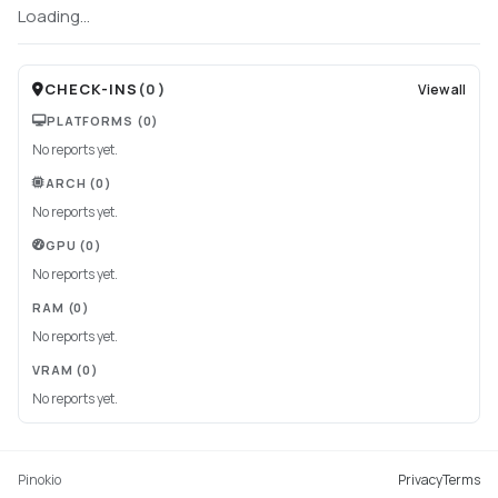
Loading...
CHECK-INS
(
0
)
View all
PLATFORMS
(0)
No reports yet.
ARCH
(0)
No reports yet.
GPU
(0)
No reports yet.
RAM
(0)
No reports yet.
VRAM
(0)
No reports yet.
Pinokio
Privacy
Terms