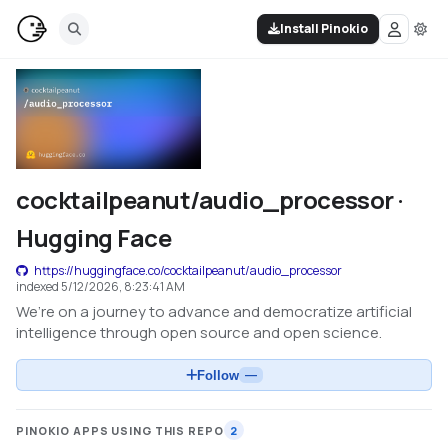
Install Pinokio
cocktailpeanut/audio_processor ·
Hugging Face
https://huggingface.co/cocktailpeanut/audio_processor
indexed
5/12/2026, 8:23:41 AM
We’re on a journey to advance and democratize artificial
intelligence through open source and open science.
Follow
—
PINOKIO APPS USING THIS REPO
2