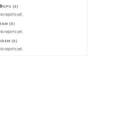
GPU
(0)
No reports yet.
RAM
(0)
No reports yet.
VRAM
(0)
No reports yet.