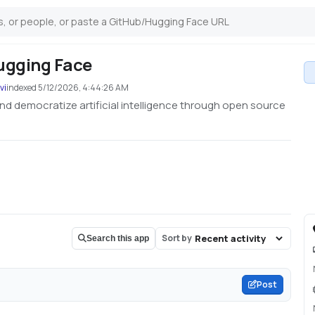
ugging Face
vi
indexed
5/12/2026, 4:44:26 AM
nd democratize artificial intelligence through open source
Sort by
Search this app
Post