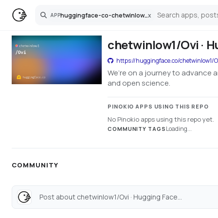
huggingface-co-chetwinlow1-ovi
x
APP
Search
chetwinlow1/Ovi · H
https://huggingface.co/chetwinlow1/O
We’re on a journey to advance a
and open science.
PINOKIO APPS USING THIS REPO
No Pinokio apps using this repo yet.
Loading...
COMMUNITY TAGS
COMMUNITY
Post about chetwinlow1/Ovi · Hugging Face...