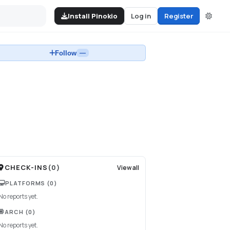
Install Pinokio
Log in
Register
Follow
—
CHECK-INS
(
0
)
View all
PLATFORMS
(0)
No reports yet.
ARCH
(0)
No reports yet.