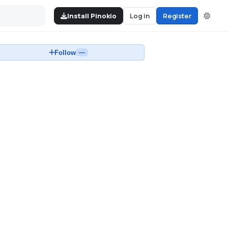
Install Pinokio
Log in
Register
Follow
—