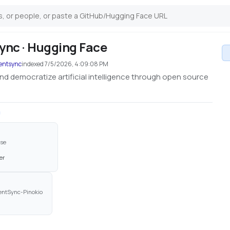
nc · Hugging Face
tentsync
indexed
7/5/2026, 4:09:08 PM
nd democratize artificial intelligence through open source
use
er
entSync-Pinokio