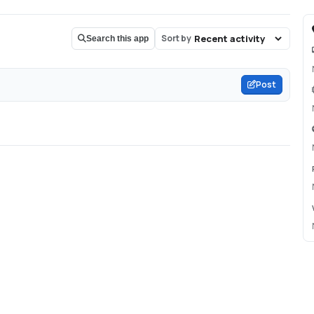
Sort by
Search this app
Post