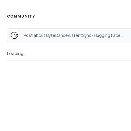
COMMUNITY
Post about ByteDance/LatentSync · Hugging Face...
Loading...