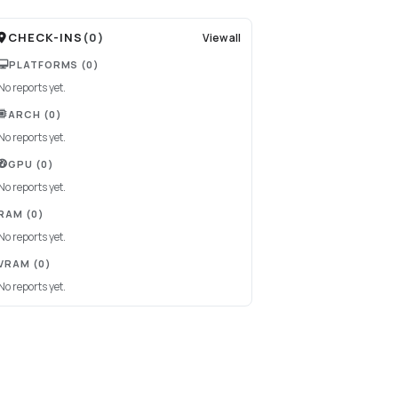
CHECK-INS
(
0
)
View all
PLATFORMS
(0)
No reports yet.
ARCH
(0)
No reports yet.
GPU
(0)
No reports yet.
RAM
(0)
No reports yet.
VRAM
(0)
No reports yet.