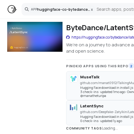
huggingface-co-bytedance-latentsync
x
APP
Search
ByteDance/LatentSy
https://huggingface.co/bytedance/la
We’re on a journey to advance a
and open science.
PINOKIO APPS USING THIS REPO
2
MuseTalk
github.com/manat0912/TalkingM
Hugging Face download in install.js
3 check-ins · updated 1mo ago · Own
@manatheturipa
LatentSync
github.com/Deepfake-Zatylkin/Lat
Hugging Face download in install.js
0 check-ins · updated 1y ago
Loading...
COMMUNITY TAGS