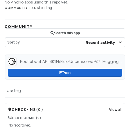
No Pinokio apps using this repo yet.
Loading...
COMMUNITY TAGS
COMMUNITY
Search this app
Sort by
Post about ARL3K1N/Flux-Uncensored-V2 · Hugging Face...
Post
Loading...
CHECK-INS
(
0
)
View all
PLATFORMS
(0)
No reports yet.