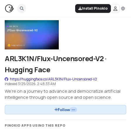
Install Pinokio
ARL3K1N/Flux-Uncensored-V2 ·
Hugging Face
https://huggingface.co/ARL3K1N/Flux-Uncensored-V2
indexed
3/25/2026, 2:48:33 AM
We’re on a journey to advance and democratize artificial
intelligence through open source and open science.
Follow
—
PINOKIO APPS USING THIS REPO