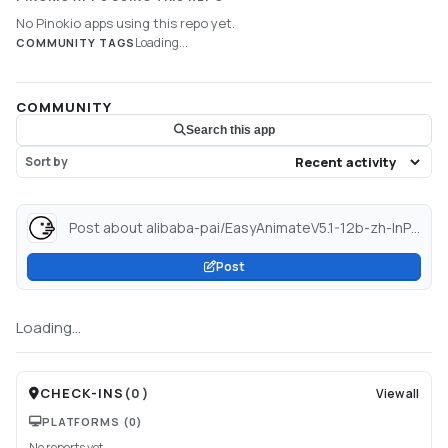
No Pinokio apps using this repo yet.
Loading...
COMMUNITY TAGS
COMMUNITY
Search this app
Sort by
Post about alibaba-pai/EasyAnimateV5.1-12b-zh-InP-diffusers · Hugging Face...
Post
Loading...
CHECK-INS
(
0
)
View all
PLATFORMS
(0)
No reports yet.