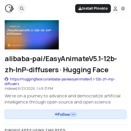
Install Pinokio
alibaba-pai/EasyAnimateV5.1-12b-
zh-InP-diffusers · Hugging Face
https://huggingface.co/alibaba-pai/easyanimatev5.1-12b-zh-inp-
diffusers
indexed
6/21/2026, 1:49:31 PM
We’re on a journey to advance and democratize artificial
intelligence through open source and open science.
Follow
—
PINOKIO APPS USING THIS REPO