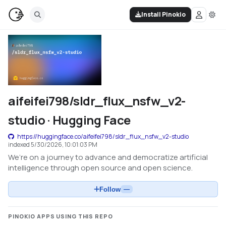
Install Pinokio
aifeifei798/sldr_flux_nsfw_v2-
studio · Hugging Face
https://huggingface.co/aifeifei798/sldr_flux_nsfw_v2-studio
indexed
5/30/2026, 10:01:03 PM
We’re on a journey to advance and democratize artificial
intelligence through open source and open science.
Follow
—
PINOKIO APPS USING THIS REPO