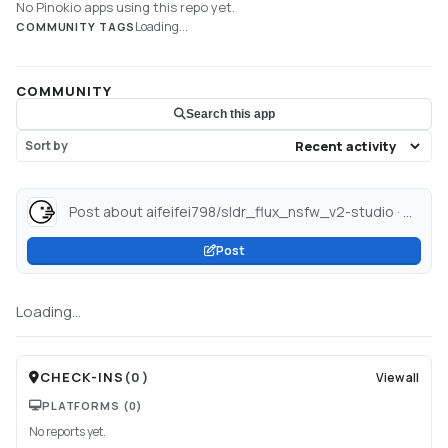
No Pinokio apps using this repo yet.
Loading...
COMMUNITY TAGS
COMMUNITY
Search this app
Sort by
Post about aifeifei798/sldr_flux_nsfw_v2-studio · Hugging Face...
Post
Loading...
CHECK-INS
(
0
)
View all
PLATFORMS
(0)
No reports yet.