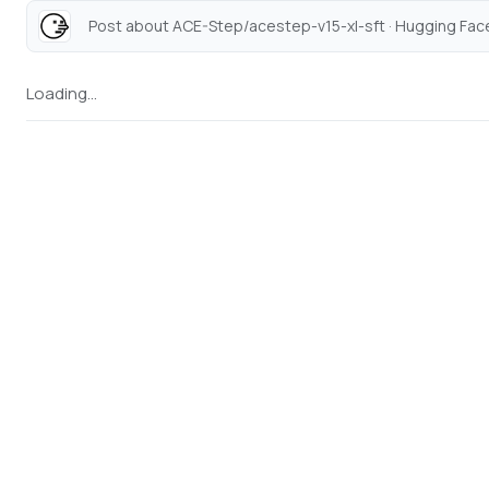
Post about ACE-Step/acestep-v15-xl-sft · Hugging Face
Loading...