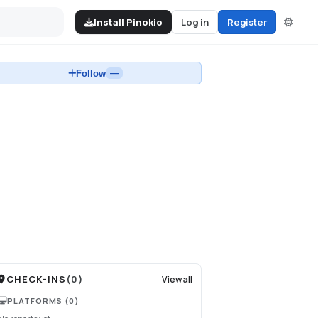
Install Pinokio
Log in
Register
Follow
—
CHECK-INS
(
0
)
View all
PLATFORMS
(0)