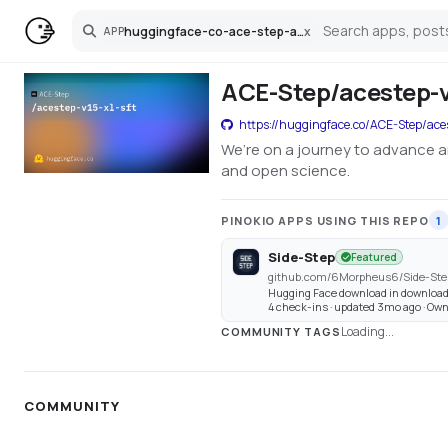
huggingface-co-ace-step-acestep-v15-xl-sft
x
APP
Search
ACE-Step/acestep-v1
https://huggingface.co/ACE-Step/aces
We’re on a journey to advance a
and open science.
PINOKIO APPS USING THIS REPO
1
Side-Step
Featured
github.com/6Morpheus6/Side-Ste
Hugging Face download in download
4 check-ins · updated 3mo ago · O
Loading...
COMMUNITY TAGS
COMMUNITY