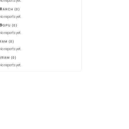
No reports yet.
ARCH
(0)
No reports yet.
GPU
(0)
No reports yet.
RAM
(0)
No reports yet.
VRAM
(0)
No reports yet.