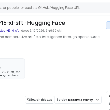
5-xl-sft · Hugging Face
tep-v15-xl-sft
indexed
5/19/2026, 8:49:59 AM
nd democratize artificial intelligence through open source
p
_v15-xl-sft.json
wner @morpheus
Sort by
Search this app