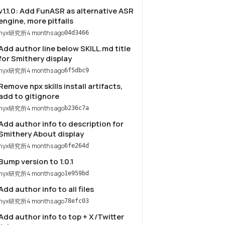
v1.1.0: Add FunASR as alternative ASR
engine, more pitfalls
nyx研究所
4 months ago
04d3466
Add author line below SKILL.md title
for Smithery display
nyx研究所
4 months ago
6f5dbc9
Remove npx skills install artifacts,
add to gitignore
nyx研究所
4 months ago
b236c7a
Add author info to description for
Smithery About display
nyx研究所
4 months ago
6fe264d
Bump version to 1.0.1
nyx研究所
4 months ago
1e959bd
Add author info to all files
nyx研究所
4 months ago
78efc03
Add author info to top + X/Twitter