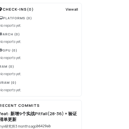
CHECK-INS
(
0
)
View all
PLATFORMS
(0)
No reports yet.
ARCH
(0)
No reports yet.
GPU
(0)
No reports yet.
RAM
(0)
No reports yet.
VRAM
(0)
No reports yet.
RECENT COMMITS
feat: 新增9个实战Pitfall(28-36) + 验证
清单更新
nyx研究所
3 months ago
b6429ab