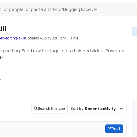
ill
o-editing-skill
updated
4/27/2026, 2:55:10 PM
log editing. Feed raw footage, get a finished video. Powered
PI.
t.
Sort by
Search this app
Post