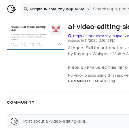
github-com-znyupup-ai-video-editing-skill
x
APP
Search
ai-video-editing-sk
https://github.com/znyupup/ai-vide
indexed
5/31/2026, 3:16:12 PM
AI Agent Skill for automated v
by ffmpeg + Whisper + Vision A
PINOKIO APPS USING THIS REPO
No Pinokio apps using this repo ye
Loading...
COMMUNITY TAGS
COMMUNITY
Post about ai-video-editing-skill...