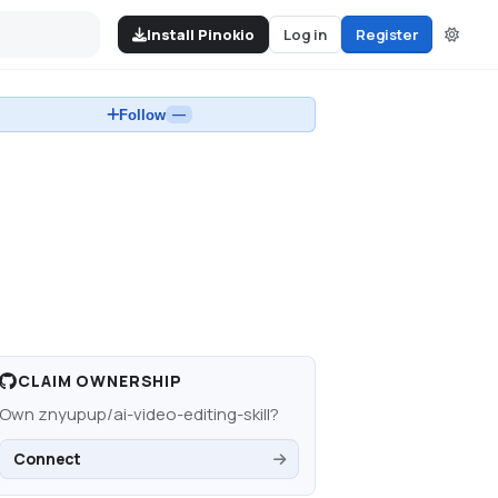
Install Pinokio
Log in
Register
Follow
—
CLAIM OWNERSHIP
Own
znyupup/ai-video-editing-skill
?
Connect